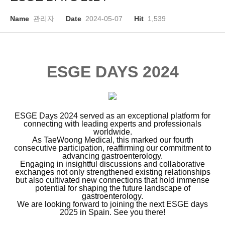
Name
관리자
Date
2024-05-07
Hit
1,539
ESGE DAYS 2024
ESGE Days 2024 served as an exceptional platform for
connecting with leading experts and professionals
worldwide.
As TaeWoong Medical, this marked our fourth
consecutive participation, reaffirming our commitment to
advancing gastroenterology.
Engaging in insightful discussions and collaborative
exchanges not only strengthened existing relationships
but also cultivated new connections that hold immense
potential for shaping the future landscape of
gastroenterology.
We are looking forward to joining the next ESGE days
2025 in Spain.
See you there!