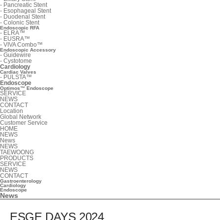
-
Pancreatic Stent
-
Esophageal Stent
-
Duodenal Stent
-
Colonic Stent
Endoscopic RFA
-
ELRA™
-
EUSRA™
-
VIVA Combo™
Endoscopic Accessory
-
Guidewire
-
Cystotome
Cardiology
Cardiac Valves
-
PULSTA™
Endoscope
Optimos™ Endoscope
SERVICE
NEWS
CONTACT
Location
Global Network
Customer Service
HOME
NEWS
News
NEWS
TAEWOONG
PRODUCTS
SERVICE
NEWS
CONTACT
Gastroenterology
Cardiology
Endoscope
News
ESGE DAYS 2024