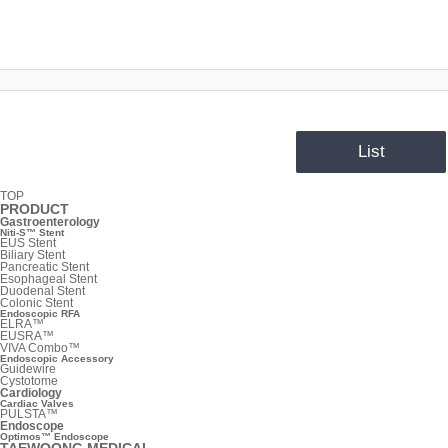
List
TOP
PRODUCT
Gastroenterology
Niti-S™ Stent
EUS Stent
Biliary Stent
Pancreatic Stent
Esophageal Stent
Duodenal Stent
Colonic Stent
Endoscopic RFA
ELRA™
EUSRA™
VIVA Combo™
Endoscopic Accessory
Guidewire
Cystotome
Cardiology
Cardiac Valves
PULSTA™
Endoscope
Optimos™ Endoscope
TAEWOONG MEDICAL