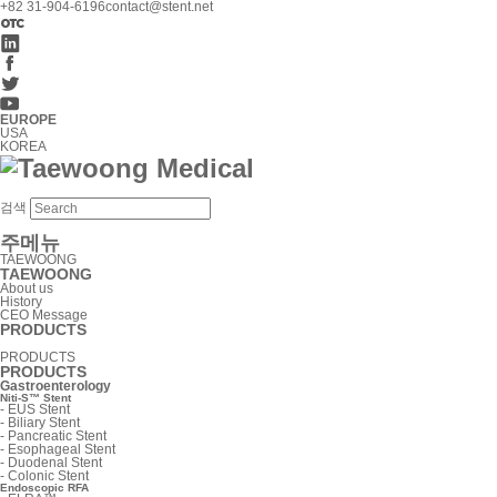
+82 31-904-6196
contact@stent.net
EUROPE
USA
KOREA
검색
주메뉴
TAEWOONG
TAEWOONG
About us
History
CEO Message
PRODUCTS
PRODUCTS
PRODUCTS
Gastroenterology
Niti-S™ Stent
-
EUS Stent
-
Biliary Stent
-
Pancreatic Stent
-
Esophageal Stent
-
Duodenal Stent
-
Colonic Stent
Endoscopic RFA