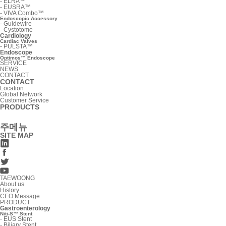
-
ELRA™
-
EUSRA™
-
VIVA Combo™
Endoscopic Accessory
-
Guidewire
-
Cystotome
Cardiology
Cardiac Valves
-
PULSTA™
Endoscope
Optimos™ Endoscope
SERVICE
NEWS
CONTACT
CONTACT
Location
Global Network
Customer Service
PRODUCTS
주메뉴
SITE MAP
TAEWOONG
About us
History
CEO Message
PRODUCT
Gastroenterology
Niti-S™ Stent
-
EUS Stent
-
Biliary Stent