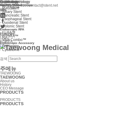
Gastroenterology
Cardiology
Endoscope
Gastroenterology
Cardiology
Endoscope
본문바로가기
Niti-S™ Stent
Cardiac Valves
Optimos™ Endoscope
Niti-S™ Stent
Cardiac Valves
Optimos™ Endoscope
+82 31-904-6196
contact@stent.net
-
-
-
-
EUS Stent
PULSTA™
EUS Stent
PULSTA™
-
-
Biliary Stent
Biliary Stent
-
-
Pancreatic Stent
Pancreatic Stent
-
-
Esophageal Stent
Esophageal Stent
-
-
Duodenal Stent
Duodenal Stent
-
-
Colonic Stent
Colonic Stent
Endoscopic RFA
Endoscopic RFA
-
-
ELRA™
ELRA™
EUROPE
-
-
EUSRA™
EUSRA™
USA
-
-
VIVA Combo™
VIVA Combo™
KOREA
Endoscopic Accessory
Endoscopic Accessory
-
-
Guidewire
Guidewire
-
-
Cystotome
Cystotome
검색
주메뉴
TAEWOONG
TAEWOONG
About us
History
CEO Message
PRODUCTS
PRODUCTS
PRODUCTS