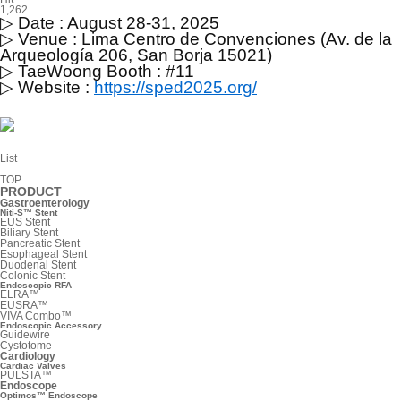
1,262
▷
Date : August 28-31, 2025
▷
Venue : Lima Centro de Convenciones (Av. de la
Arqueología 206, San Borja 15021)
▷
TaeWoong Booth : #11
▷
Website :
https://sped2025.org/
List
TOP
PRODUCT
Gastroenterology
Niti-S™ Stent
EUS Stent
Biliary Stent
Pancreatic Stent
Esophageal Stent
Duodenal Stent
Colonic Stent
Endoscopic RFA
ELRA™
EUSRA™
VIVA Combo™
Endoscopic Accessory
Guidewire
Cystotome
Cardiology
Cardiac Valves
PULSTA™
Endoscope
Optimos™ Endoscope