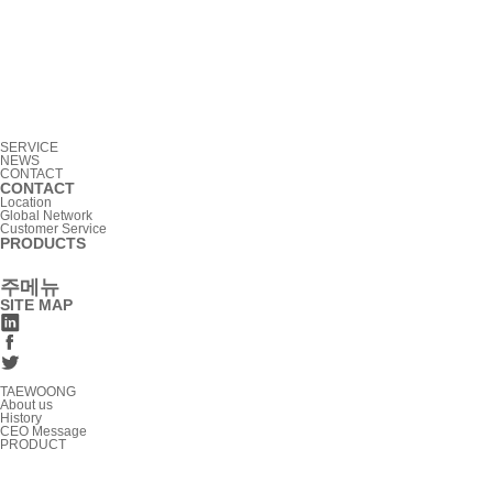
SERVICE
NEWS
CONTACT
CONTACT
Location
Global Network
Customer Service
PRODUCTS
주메뉴
SITE MAP
TAEWOONG
About us
History
CEO Message
PRODUCT