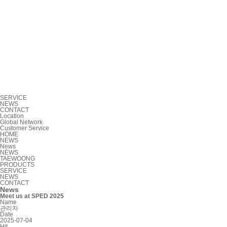
SERVICE
NEWS
CONTACT
Location
Global Network
Customer Service
HOME
NEWS
News
NEWS
TAEWOONG
PRODUCTS
SERVICE
NEWS
CONTACT
News
Meet us at SPED 2025
Name
관리자
Date
2025-07-04
Hit