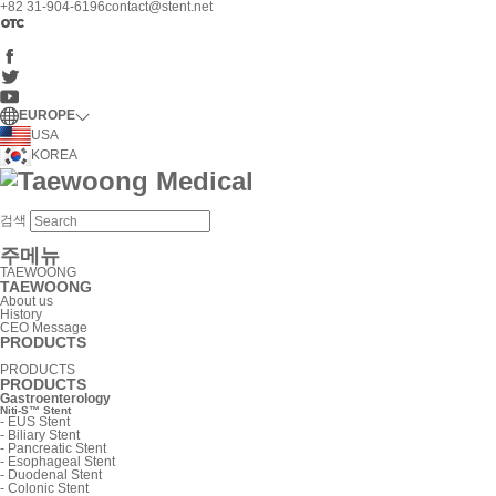
+82 31-904-6196
contact@stent.net
EUROPE
USA
KOREA
검색
주메뉴
TAEWOONG
TAEWOONG
About us
History
CEO Message
PRODUCTS
PRODUCTS
PRODUCTS
Gastroenterology
Niti-S™ Stent
-
EUS Stent
-
Biliary Stent
-
Pancreatic Stent
-
Esophageal Stent
-
Duodenal Stent
-
Colonic Stent