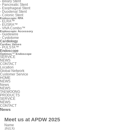
-
Biliary Stent
-
Pancreatic Stent
-
Esophageal Stent
-
Duodenal Stent
-
Colonic Stent
Endoscopic RFA
-
ELRA™
-
EUSRA™
-
VIVA Combo™
Endoscopic Accessory
-
Guidewire
-
Cystotome
Cardiology
Cardiac Valves
-
PULSTA™
Endoscope
Optimos™ Endoscope
SERVICE
NEWS
CONTACT
Location
Global Network
Customer Service
HOME
NEWS
News
NEWS
TAEWOONG
PRODUCTS
SERVICE
NEWS
CONTACT
News
Meet us at APDW 2025
Name
관리자