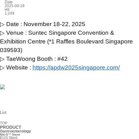
Date
2025-09-19
Hit
1,249
▷ Date : November 18-22, 2025
▷ Venue : Suntec Singapore Convention &
Exhibition Centre (*1 Raffles Boulevard Singapore
039593)
▷ TaeWoong Booth : #42
▷ Website :
https://apdw2025singapore.com/
List
TOP
PRODUCT
Gastroenterology
Niti-S™ Stent
EUS Stent