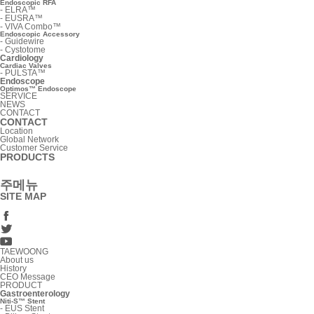
Endoscopic RFA
-
ELRA™
-
EUSRA™
-
VIVA Combo™
Endoscopic Accessory
-
Guidewire
-
Cystotome
Cardiology
Cardiac Valves
-
PULSTA™
Endoscope
Optimos™ Endoscope
SERVICE
NEWS
CONTACT
CONTACT
Location
Global Network
Customer Service
PRODUCTS
주메뉴
SITE MAP
TAEWOONG
About us
History
CEO Message
PRODUCT
Gastroenterology
Niti-S™ Stent
-
EUS Stent