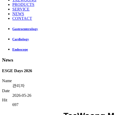
PRODUCTS
SERVICE
NEWS
CONTACT
Gastroenterology
Cardiology
Endoscope
News
ESGE Days 2026
Name
관리자
Date
2026-05-26
Hit
697