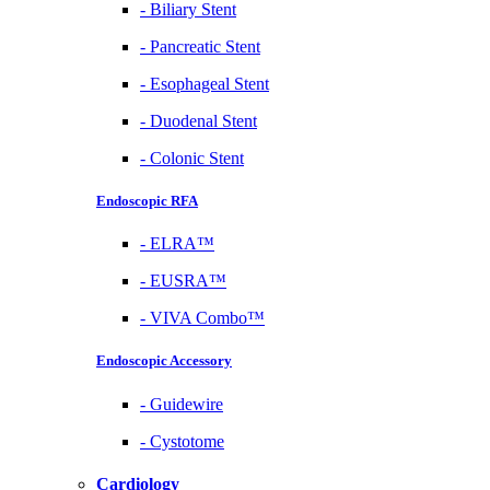
-
Biliary Stent
-
Pancreatic Stent
-
Esophageal Stent
-
Duodenal Stent
-
Colonic Stent
Endoscopic RFA
-
ELRA™
-
EUSRA™
-
VIVA Combo™
Endoscopic Accessory
-
Guidewire
-
Cystotome
Cardiology