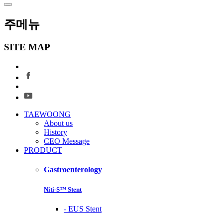
주메뉴
SITE MAP
TAEWOONG
About us
History
CEO Message
PRODUCT
Gastroenterology
Niti-S™ Stent
-
EUS Stent