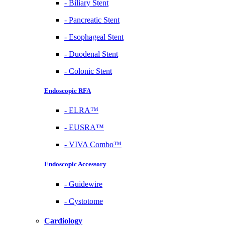
-
Biliary Stent
-
Pancreatic Stent
-
Esophageal Stent
-
Duodenal Stent
-
Colonic Stent
Endoscopic RFA
-
ELRA™
-
EUSRA™
-
VIVA Combo™
Endoscopic Accessory
-
Guidewire
-
Cystotome
Cardiology