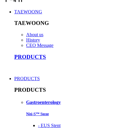
TAEWOONG
TAEWOONG
About us
History
CEO Message
PRODUCTS
PRODUCTS
PRODUCTS
Gastroenterology
Niti-S™ Stent
-
EUS Stent