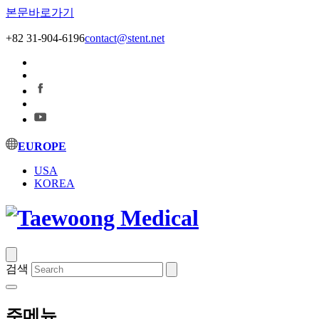
본문바로가기
+82 31-904-6196
contact@stent.net
EUROPE
USA
KOREA
검색
주메뉴