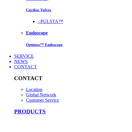
Cardiac Valves
-
PULSTA™
Endoscope
Optimos™ Endoscope
SERVICE
NEWS
CONTACT
CONTACT
Location
Global Network
Customer Service
PRODUCTS