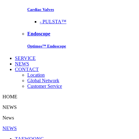
Cardiac Valves
-
PULSTA™
Endoscope
Optimos™ Endoscope
SERVICE
NEWS
CONTACT
Location
Global Network
Customer Service
HOME
NEWS
News
NEWS
TAEWOONG