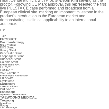
Heart Center Munich, with Prof. Gi-Beom Kim serving as the
proctor. Following CE Mark approval, this represented the first
live PULSTA CE case performed and broadcast from a
European clinical site, marking an important milestone in the
product's introduction to the European market and
demonstrating its clinical applicability to an international
audience.
List
TOP
PRODUCT
Gastroenterology
Niti-S™ Stent
EUS Stent
Biliary Stent
Pancreatic Stent
Esophageal Stent
Duodenal Stent
Colonic Stent
Endoscopic RFA
ELRA™
EUSRA™
VIVA Combo™
Endoscopic Accessory
Guidewire
Cystotome
Cardiology
Cardiac Valves
PULSTA™
Endoscope
Optimos™ Endoscope
TAEWOONG MEDICAL
Taewoong
About Us
History
CEO Message