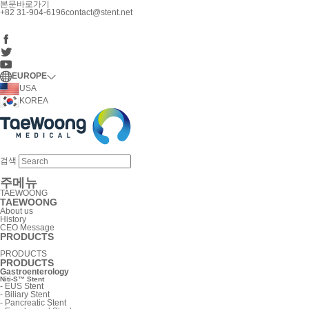
본문바로가기
+82 31-904-6196
contact@stent.net
EUROPE
USA
KOREA
검색
주메뉴
TAEWOONG
TAEWOONG
About us
History
CEO Message
PRODUCTS
PRODUCTS
PRODUCTS
Gastroenterology
Niti-S™ Stent
-
EUS Stent
-
Biliary Stent
-
Pancreatic Stent