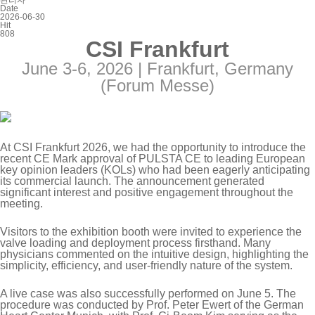
관리자
Date
2026-06-30
Hit
808
CSI Frankfurt
June 3-6, 2026 |
Frankfurt, Germany
(Forum Messe)
At CSI Frankfurt 2026, we had the opportunity to introduce the
recent CE Mark approval of PULSTA CE to leading European
key opinion leaders (KOLs) who had been eagerly anticipating
its commercial launch. The announcement generated
significant interest and positive engagement throughout the
meeting.
Visitors to the exhibition booth were invited to experience the
valve loading and deployment process firsthand. Many
physicians commented on the intuitive design, highlighting the
simplicity, efficiency, and user-friendly nature of the system.
A live case was also successfully performed on June 5. The
procedure was conducted by Prof. Peter Ewert of the German