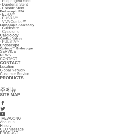
-
Esophageal Stent
-
Duodenal Stent
-
Colonic Stent
Endoscopic RFA
-
ELRA™
-
EUSRA™
-
VIVA Combo™
Endoscopic Accessory
-
Guidewire
-
Cystotome
Cardiology
Cardiac Valves
-
PULSTA™
Endoscope
Optimos™ Endoscope
SERVICE
NEWS
CONTACT
CONTACT
Location
Global Network
Customer Service
PRODUCTS
주메뉴
SITE MAP
TAEWOONG
About us
History
CEO Message
PRODUCT