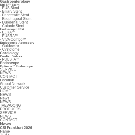
Gastroenterology
Niti-S™ Stent
-
EUS Stent
-
Biliary Stent
-
Pancreatic Stent
-
Esophageal Stent
-
Duodenal Stent
-
Colonic Stent
Endoscopic RFA
-
ELRA™
-
EUSRA™
-
VIVA Combo™
Endoscopic Accessory
-
Guidewire
-
Cystotome
Cardiology
Cardiac Valves
-
PULSTA™
Endoscope
Optimos™ Endoscope
SERVICE
NEWS
CONTACT
Location
Global Network
Customer Service
HOME
NEWS
News
NEWS
TAEWOONG
PRODUCTS
SERVICE
NEWS
CONTACT
News
CSI Frankfurt 2026
Name