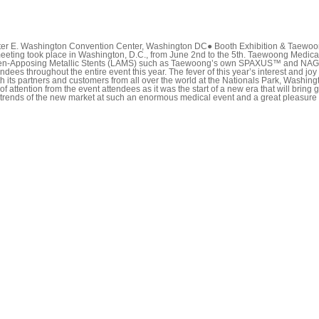
er E. Washington Convention Center, Washington DC● Booth Exhibition & Taewoong
g took place in Washington, D.C., from June 2nd to the 5th. Taewoong Medical, a
r.Lumen-Apposing Metallic Stents (LAMS) such as Taewoong’s own SPAXUS™ and NA
 throughout the entire event this year. The fever of this year’s interest and joy 
 its partners and customers from all over the world at the Nationals Park, Washin
tention from the event attendees as it was the start of a new era that will bring g
ing trends of the new market at such an enormous medical event and a great pleasure