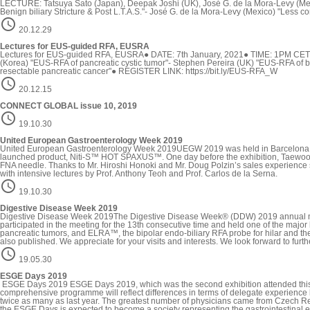
LECTURE: Tatsuya Sato (Japan), Deepak Joshi (UK), José G. de la Mora-Levy (Me
Benign biliary Stricture & Post L.T.A.S."- José G. de la Mora-Levy (Mexico) "Less

20.12.29
Lectures for EUS-guided RFA, EUSRA
Lectures for EUS-guided RFA, EUSRA● DATE: 7th January, 2021● TIME: 1PM CE
(Korea) "EUS-RFA of pancreatic cystic tumor"- Stephen Pereira (UK) "EUS-RFA of
resectable pancreatic cancer"● REGISTER LINK: https://bit.ly/EUS-RFA_W

20.12.15
CONNECT GLOBAL issue 10, 2019

19.10.30
United European Gastroenterology Week 2019
United European Gastroenterology Week 2019UEGW 2019 was held in Barcelona, Sp
launched product, Niti-S™ HOT SPAXUS™. One day before the exhibition, Taewoon
FNA needle. Thanks to Mr. Hiroshi Honoki and Mr. Doug Polzin’s sales experienc
with intensive lectures by Prof. Anthony Teoh and Prof. Carlos de la Serna.

19.10.30
Digestive Disease Week 2019
Digestive Disease Week 2019The Digestive Disease Week® (DDW) 2019 annual meetin
participated in the meeting for the 13th consecutive time and held one of the ma
pancreatic tumors, and ELRA™, the bipolar endo-biliary RFA probe for hilar and t
also published. We appreciate for your visits and interests. We look forward to fur

19.05.30
ESGE Days 2019
ESGE Days 2019 ESGE Days 2019, which was the second exhibition attended this ye
comprehensive programme will reflect differences in terms of delegate experience l
twice as many as last year. The greatest number of physicians came from Czech Rep
the ESGE Days is expected to become a society representing the gastrointestinal 