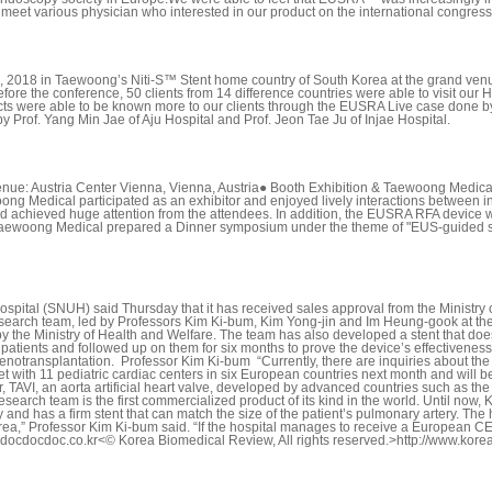
 meet various physician who interested in our product on the international congress
 2018 in Taewoong’s Niti-S™ Stent home country of South Korea at the grand ven
fore the conference, 50 clients from 14 difference countries were able to visit ou
ducts were able to be known more to our clients through the EUSRA Live case done 
 Prof. Yang Min Jae of Aju Hospital and Prof. Jeon Tae Ju of Injae Hospital.
enue: Austria Center Vienna, Vienna, Austria● Booth Exhibition & Taewoong Med
ng Medical participated as an exhibitor and enjoyed lively interactions between in
 and achieved huge attention from the attendees. In addition, the EUSRA RFA devic
aewoong Medical prepared a Dinner symposium under the theme of "EUS-guided stent
spital (SNUH) said Thursday that it has received sales approval from the Ministry of
rch team, led by Professors Kim Ki-bum, Kim Yong-jin and Im Heung-gook at the ho
by the Ministry of Health and Welfare. The team has also developed a stent that do
n 10 patients and followed up on them for six months to prove the device’s effectiven
enotransplantation. Professor Kim Ki-bum “Currently, there are inquiries about the
ith 11 pediatric cardiac centers in six European countries next month and will begin
, TAVI, an aorta artificial heart valve, developed by advanced countries such as th
research team is the first commercialized product of its kind in the world. Until no
d has a firm stent that can match the size of the patient’s pulmonary artery. The h
orea,” Professor Kim Ki-bum said. “If the hospital manages to receive a European CE cer
022@docdocdoc.co.kr<© Korea Biomedical Review, All rights reserved.>http://www.k