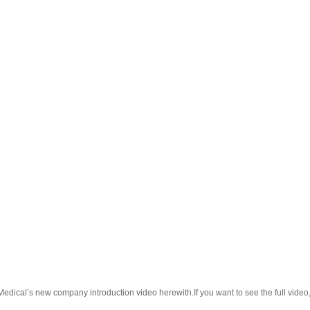
l’s new company introduction video herewith.If you want to see the full video, p