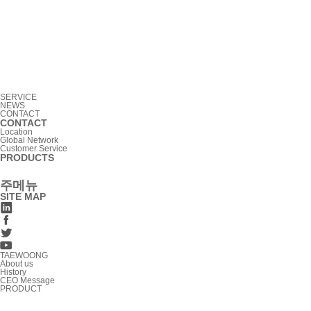
SERVICE
NEWS
CONTACT
CONTACT
Location
Global Network
Customer Service
PRODUCTS
주메뉴
SITE MAP
TAEWOONG
About us
History
CEO Message
PRODUCT