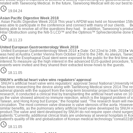
related with Taewoong Medical. In the future, Taewoong Medical will do our best to

19.04.24
Asian Pacific Digestive Week 2018
Asian Pacific Digestive Week 2018 This year’s APDW was held on November 15th,
was able to participate in the conference and connect with many of our clients. Be
being able to resolve all of the questions they had. In addition, Taewoong’s pro
Hilar Obstruction using the Niti-S LCD™ and the Optimos™ Sphiecterotome done by

18.11.23
United European Gastroenterology Week 2018
United European Gastroenterology Week 2018 ● Date: Oct 22nd to 24th, 2018● V
was held at Austria Center Vienna from October 22nd to the 24th. As always, Taewoo
stent and the Esophageal Dual stent were exposed to the public for the first time
interest.To measure up the high interest in the advanced EUS-guided procedure, T
experts were invited and they shared their extracted know-hows to the guests.

18.11.05
SNUH’s artificial heart valve wins regulators’ approval
SNUH’s artificial heart valve wins regulators’ approval Seoul National University Ho
has been researching the device along with TaeWoong Medical since 2014.The resea
adrenal glands with the support from the long-term biosimilar project team funded 
research, it conducted a clinical trial by transplanting the artificial heart valve o
as the valve showed almost no immune rejection, which is the biggest problem of x
Taiwan, and Hong Kong but Europe,” the hospital said. “The research team will meet w
circulation. The most common valve disease is valve stenosis of the aorta. However
similar benefits, as the pulmonary artery artificial heart valve developed by SNUH 
product.The valve and stent developed by SNUH do not require open chest surgery an
patients.”Currently, additional clinical trials are underway at several hospitals in K
patient's quality of life and globalization of Korean medical technology.”corea

18.11.05