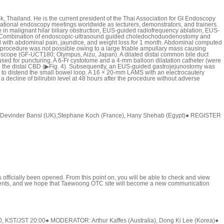
Thailand. He is the current president of the Thai Association for GI Endoscopy
ational endoscopy meetings worldwide as lecturers, demonstrators, and trainers.
in malignant hilar biliary obstruction, EUS-guided radiofrequency ablation, EUS-
ence.Combination of endoscopic-ultrasound guided choledochoduodenostomy and
with abdominal pain, jaundice, and weight loss for 1 month. Abdominal computed
procedure was not possible owing to a large friable ampullary mass causing
ope (GF-UCT180; Olympus, Aizu, Japan). A dilated distal common bile duct
d for puncturing. A 6-Fr cystotome and a 4-mm balloon dilatation catheter (were
o the distal CBD (▶Fig. 4). Subsequently, an EUS-guided gastrojejunostomy was
der to distend the small bowel loop. A 16 × 20-mm LAMS with an electrocautery
 decline of bilirubin level at 48 hours after the procedure without adverse
E: Devinder Bansi (UK),Stephane Koch (France), Hany Shehab (Egypt)● REGISTER
ficially been opened. From this point on, you will be able to check and view
tents, and we hope that Taewoong OTC site will become a new communication
2:00, KST/JST 20:00● MODERATOR: Arthur Kaffes (Australia), Dong Ki Lee (Korea)●