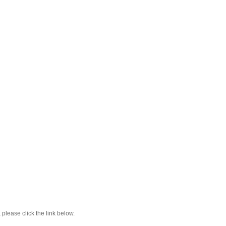
lease click the link below.