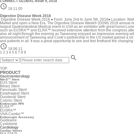
CONNECT GLOBAL issue 9, 2018

18.11.05
Digestive Disease Week 2018
Digestive Disease Week 2018 ● From: June 2nd to June 5th, 2018● Location: Walt
Market and open a New Era. The Digestive Disease Week® (DDW) 2018 annual meetin
largest Gastrointestinal Medical event in USA as an exhibitor with great hono
such as EUSRA™ and ELRA™ received extensive attention from the congress attendees
also all night through the evening as Taewoong enjoyed an impressive evening with
announcement of Taewoong and Cook’s partnership in the US market gained a lot of at
and patients in all. It was a great opportunity to see and feel firsthand the chang

18.06.11
1
2
3
4
5
6
7
8
9

TOP
PRODUCT
Gastroenterology
Niti-S™ Stent
EUS Stent
Biliary Stent
Pancreatic Stent
Esophageal Stent
Duodenal Stent
Colonic Stent
Endoscopic RFA
ELRA™
EUSRA™
VIVA Combo™
Endoscopic Accessory
Guidewire
Cystotome
Cardiology
Cardiac Valves
PULSTA™