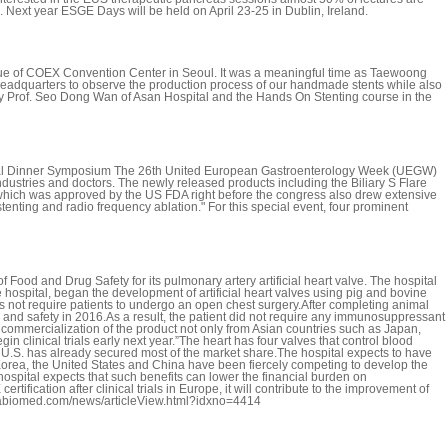
. Next year ESGE Days will be held on April 23-25 in Dublin, Ireland.
ue of COEX Convention Center in Seoul. It was a meaningful time as Taewoong
r Headquarters to observe the production process of our handmade stents while also
by Prof. Seo Dong Wan of Asan Hospital and the Hands On Stenting course in the
ical Dinner Symposium The 26th United European Gastroenterology Week (UEGW)
dustries and doctors. The newly released products including the Biliary S Flare
e which was approved by the US FDA right before the congress also drew extensive
ing and radio frequency ablation." For this special event, four prominent
 Food and Drug Safety for its pulmonary artery artificial heart valve. The hospital
spital, began the development of artificial heart valves using pig and bovine
es not require patients to undergo an open chest surgery.After completing animal
ess and safety in 2016.As a result, the patient did not require any immunosuppressant
 commercialization of the product not only from Asian countries such as Japan,
 clinical trials early next year.”The heart has four valves that control blood
e U.S. has already secured most of the market share.The hospital expects to have
w, Korea, the United States and China have been fiercely competing to develop the
ospital expects that such benefits can lower the financial burden on
tification after clinical trials in Europe, it will contribute to the improvement of
oreabiomed.com/news/articleView.html?idxno=4414