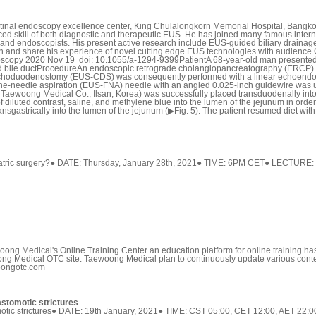
inal endoscopy excellence center, King Chulalongkorn Memorial Hospital, Bangkok, 
ed skill of both diagnostic and therapeutic EUS. He has joined many famous intern
nd endoscopists. His present active research include EUS-guided biliary drainage 
 join and share his experience of novel cutting edge EUS technologies with audi
doscopy 2020 Nov 19 doi: 10.1055/a-1294-9399PatientA 68-year-old man presented 
ted bile ductProcedureAn endoscopic retrograde cholangiopancreatography (ERCP) 
choduodenostomy (EUS-CDS) was consequently performed with a linear echoendosc
-needle aspiration (EUS-FNA) needle with an angled 0.025-inch guidewire was use
 Taewoong Medical Co., Ilsan, Korea) was successfully placed transduodenally int
of diluted contrast, saline, and methylene blue into the lumen of the jejunum in or
gastrically into the lumen of the jejunum (▶Fig. 5). The patient resumed diet with a
bariatric surgery?● DATE: Thursday, January 28th, 2021● TIME: 6PM CET● LECTUR
Medical's Online Training Center an education platform for online training has of
ong Medical OTC site. Taewoong Medical plan to continuously update various con
woongotc.com
astomotic strictures
stomotic strictures● DATE: 19th January, 2021● TIME: CST 05:00, CET 12:00, AET 2