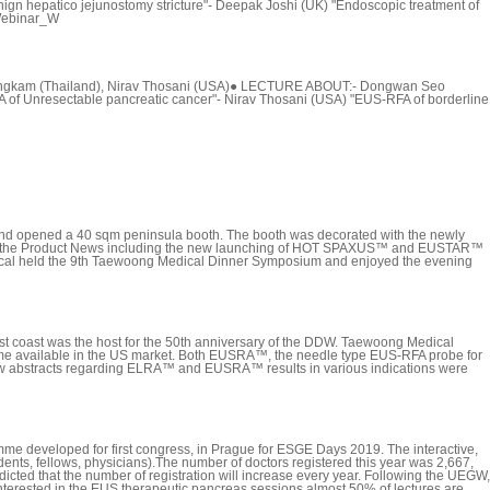
 hepatico jejunostomy stricture"- Deepak Joshi (UK) "Endoscopic treatment of
sWebinar_W
ongkam (Thailand), Nirav Thosani (USA)● LECTURE ABOUT:- Dongwan Seo
 of Unresectable pancreatic cancer"- Nirav Thosani (USA) "EUS-RFA of borderline
nd opened a 40 sqm peninsula booth. The booth was decorated with the newly
ared the Product News including the new launching of HOT SPAXUS™ and EUSTAR™
edical held the 9th Taewoong Medical Dinner Symposium and enjoyed the evening
t coast was the host for the 50th anniversary of the DDW. Taewoong Medical
came available in the US market. Both EUSRA™, the needle type EUS-RFA probe for
 new abstracts regarding ELRA™ and EUSRA™ results in various indications were
e developed for first congress, in Prague for ESGE Days 2019. The interactive,
ents, fellows, physicians).The number of doctors registered this year was 2,667,
ted that the number of registration will increase every year. Following the UEGW,
terested in the EUS therapeutic pancreas sessions almost 50% of lectures are