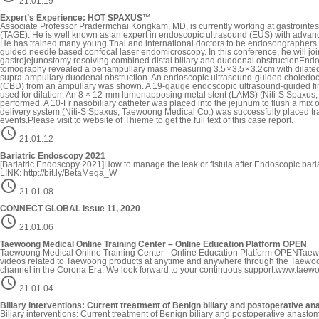
21.01.19
Expert’s Experience: HOT SPAXUS™
Associate Professor Pradermchai Kongkam, MD, is currently working at gastrointest
(TAGE). He is well known as an expert in endoscopic ultrasound (EUS) with advanc
He has trained many young Thai and international doctors to be endosongraphers a
guided needle based confocal laser endomicroscopy. In this conference, he will
gastrojejunostomy resolving combined distal biliary and duodenal obstructionEn
tomography revealed a periampullary mass measuring 3.5 × 3.5 × 3.2 cm with dila
supra-ampullary duodenal obstruction. An endoscopic ultrasound-guided choledo
(CBD) from an ampullary was shown. A 19-gauge endoscopic ultrasound-guided fine
used for dilation. An 8 × 12-mm lumenapposing metal stent (LAMS) (Niti-S Spaxus;
performed. A 10-Fr nasobiliary catheter was placed into the jejunum to flush a mix 
delivery system (Niti-S Spaxus; Taewoong Medical Co.) was successfully placed trans
events.Please visit to website of Thieme to get the full text of this case report.

21.01.12
Bariatric Endoscopy 2021
[Bariatric Endoscopy 2021]How to manage the leak or fistula after Endoscopic 
LINK: http://bit.ly/BetaMega_W

21.01.08
CONNECT GLOBAL issue 11, 2020

21.01.06
Taewoong Medical Online Training Center – Online Education Platform OPEN
Taewoong Medical Online Training Center– Online Education Platform OPENTaewoong 
videos related to Taewoong products at anytime and anywhere through the Taewo
channel in the Corona Era. We look forward to your continuous support.www.tae

21.01.04
Biliary interventions: Current treatment of Benign biliary and postoperative an
Biliary interventions: Current treatment of Benign biliary and postoperative ana