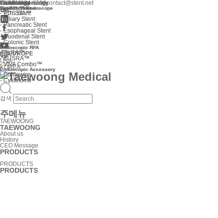
Gastroenterology
Cardiology
Endoscope
Gastroenterology
Cardiology
Endoscope
+82 31-904-6196
contact@stent.net
Niti-S™ Stent
Cardiac Valves
Optimos™ Endoscope
Niti-S™ Stent
Cardiac Valves
Optimos™ Endoscope
-
-
-
-
EUS Stent
PULSTA™
EUS Stent
PULSTA™
-
-
Biliary Stent
Biliary Stent
-
-
Pancreatic Stent
Pancreatic Stent
-
-
Esophageal Stent
Esophageal Stent
-
-
Duodenal Stent
Duodenal Stent
-
-
Colonic Stent
Colonic Stent
Endoscopic RFA
Endoscopic RFA
-
-
ELRA™
ELRA™
EUROPE
-
-
EUSRA™
EUSRA™
USA
-
-
VIVA Combo™
VIVA Combo™
KOREA
Endoscopic Accessory
Endoscopic Accessory
-
-
Guidewire
Guidewire
-
-
Cystotome
Cystotome
검색
주메뉴
TAEWOONG
TAEWOONG
About us
History
CEO Message
PRODUCTS
PRODUCTS
PRODUCTS