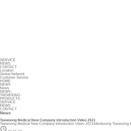
SERVICE
NEWS
CONTACT
Location
Global Network
Customer Service
HOME
NEWS
News
NEWS
TAEWOONG
PRODUCTS
SERVICE
NEWS
CONTACT
News
Taewoong Medical New Company Introduction Video 2021
Taewoong Medical New Company Introduction Video 2021Introducing Taewoong Medica
