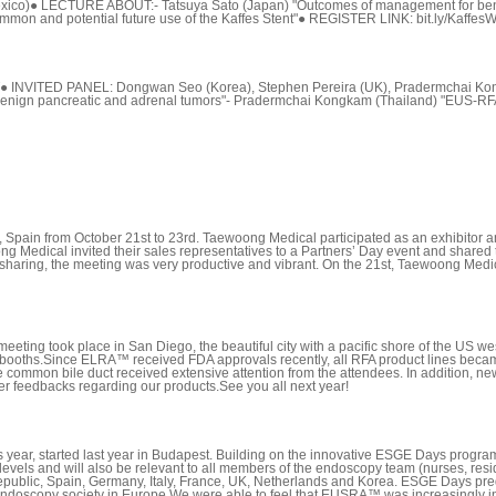
xico)● LECTURE ABOUT:- Tatsuya Sato (Japan) "Outcomes of management for benign
 common and potential future use of the Kaffes Stent"● REGISTER LINK: bit.ly/Kaffe
T● INVITED PANEL: Dongwan Seo (Korea), Stephen Pereira (UK), Pradermchai K
 benign pancreatic and adrenal tumors"- Pradermchai Kongkam (Thailand) "EUS-RFA
ain from October 21st to 23rd. Taewoong Medical participated as an exhibitor a
g Medical invited their sales representatives to a Partners’ Day event and sh
e sharing, the meeting was very productive and vibrant. On the 21st, Taewoong M
g took place in San Diego, the beautiful city with a pacific shore of the US wes
jor booths.Since ELRA™ received FDA approvals recently, all RFA product lines be
he common bile duct received extensive attention from the attendees. In addition,
ther feedbacks regarding our products.See you all next year!
ar, started last year in Budapest. Building on the innovative ESGE Days programm
evels and will also be relevant to all members of the endoscopy team (nurses, resid
ublic, Spain, Germany, Italy, France, UK, Netherlands and Korea. ESGE Days predic
endoscopy society in Europe.We were able to feel that EUSRA™ was increasingly in