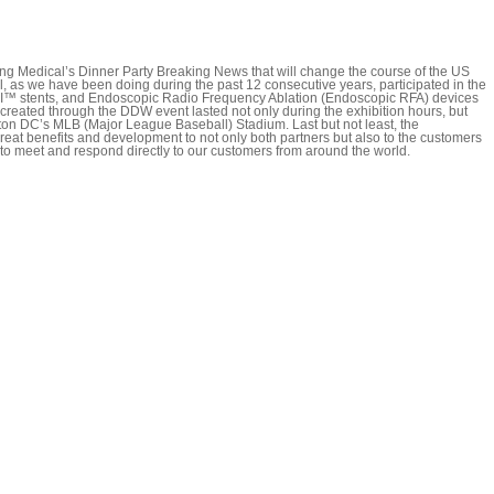
 Medical’s Dinner Party Breaking News that will change the course of the US
s we have been doing during the past 12 consecutive years, participated in the
GI™ stents, and Endoscopic Radio Frequency Ablation (Endoscopic RFA) devices
created through the DDW event lasted not only during the exhibition hours, but
gton DC’s MLB (Major League Baseball) Stadium. Last but not least, the
reat benefits and development to not only both partners but also to the customers
 to meet and respond directly to our customers from around the world.