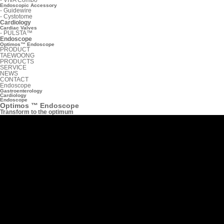
Endoscopic Accessory
-
Guidewire
-
Cystotome
Cardiology
Cardiac Valves
-
PULSTA™
Endoscope
Optimos™ Endoscope
PRODUCT
TAEWOONG
PRODUCTS
SERVICE
NEWS
CONTACT
Endoscope
Gastroenterology
Cardiology
Endoscope
Optimos ™ Endoscope
Transform to the optimum