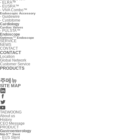
-
ELRA™
-
EUSRA™
-
VIVA Combo™
Endoscopic Accessory
-
Guidewire
-
Cystotome
Cardiology
Cardiac Valves
-
PULSTA™
Endoscope
Optimos™ Endoscope
SERVICE
NEWS
CONTACT
CONTACT
Location
Global Network
Customer Service
PRODUCTS
주메뉴
SITE MAP
TAEWOONG
About us
History
CEO Message
PRODUCT
Gastroenterology
Niti-S™ Stent
-
EUS Stent