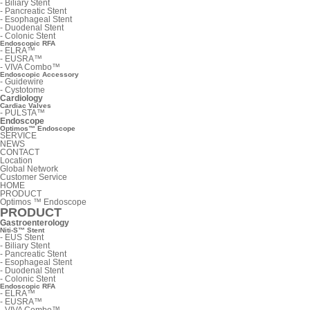
-
Biliary Stent
-
Pancreatic Stent
-
Esophageal Stent
-
Duodenal Stent
-
Colonic Stent
Endoscopic RFA
-
ELRA™
-
EUSRA™
-
VIVA Combo™
Endoscopic Accessory
-
Guidewire
-
Cystotome
Cardiology
Cardiac Valves
-
PULSTA™
Endoscope
Optimos™ Endoscope
SERVICE
NEWS
CONTACT
Location
Global Network
Customer Service
HOME
PRODUCT
Optimos ™ Endoscope
PRODUCT
Gastroenterology
Niti-S™ Stent
-
EUS Stent
-
Biliary Stent
-
Pancreatic Stent
-
Esophageal Stent
-
Duodenal Stent
-
Colonic Stent
Endoscopic RFA
-
ELRA™
-
EUSRA™
-
VIVA Combo™