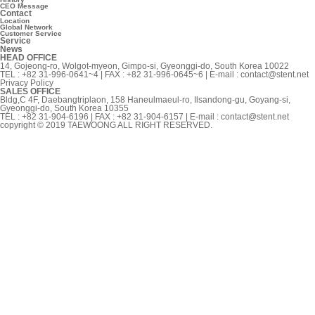
CEO Message
Contact
Location
Global Network
Customer Service
Service
News
HEAD OFFICE
14, Gojeong-ro, Wolgot-myeon, Gimpo-si, Gyeonggi-do, South Korea 10022
TEL : +82 31-996-0641~4 | FAX : +82 31-996-0645~6 | E-mail :
contact@stent.net
Privacy Policy
SALES OFFICE
Bldg,C 4F, Daebangtriplaon, 158 Haneulmaeul-ro, Ilsandong-gu, Goyang-si,
Gyeonggi-do, South Korea 10355
TEL : +82 31-904-6196 | FAX : +82 31-904-6157 | E-mail :
contact@stent.net
copyright © 2019 TAEWOONG ALL RIGHT RESERVED.