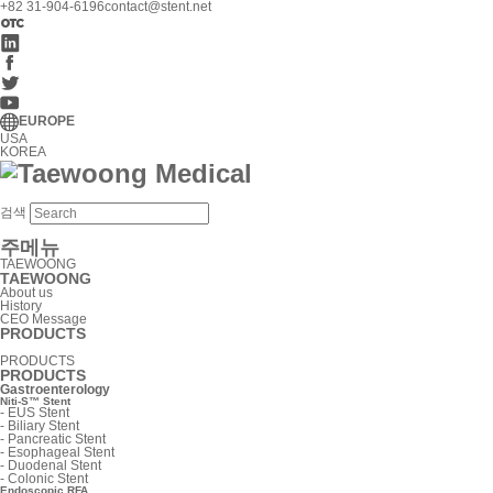
+82 31-904-6196
contact@stent.net
EUROPE
USA
KOREA
검색
주메뉴
TAEWOONG
TAEWOONG
About us
History
CEO Message
PRODUCTS
PRODUCTS
PRODUCTS
Gastroenterology
Niti-S™ Stent
-
EUS Stent
-
Biliary Stent
-
Pancreatic Stent
-
Esophageal Stent
-
Duodenal Stent
-
Colonic Stent
Endoscopic RFA