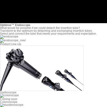
Optimos™ Endoscope
What would be possible if we could detach the insertion tube?
Transform to the optimum by detaching and exchanging
insertion tubes.
Select and connect the tube that meets your
requirements and expectation.
Product Line-Up
Gastroscope
Coming soon
Colonoscope