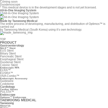
Coming soon
Duodenoscope
* This medical device is in the development stages and is not yet licensed.
All-In-One Imaging System
Made by Taewoong Medical
The entire process of developing, manufacturing, and distribution of Optimos™ is
carried out
by Taewoong Medical (South Korea) using it’s own technology.
TOP
PRODUCT
Gastroenterology
Niti-S™ Stent
EUS Stent
Biliary Stent
Pancreatic Stent
Esophageal Stent
Duodenal Stent
Colonic Stent
Endoscopic RFA
ELRA™
EUSRA™
VIVA Combo™
Endoscopic Accessory
Guidewire
Cystotome
Cardiology
Cardiac Valves
PULSTA™
Endoscope
Optimos™ Endoscope
TAEWOONG MEDICAL
Taewoong
About Us
History