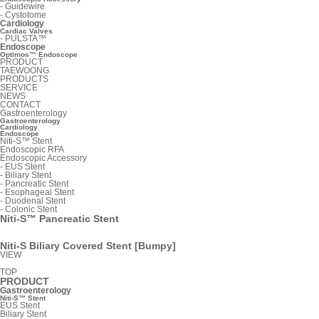
-
Guidewire
-
Cystotome
Cardiology
Cardiac Valves
-
PULSTA™
Endoscope
Optimos™ Endoscope
PRODUCT
TAEWOONG
PRODUCTS
SERVICE
NEWS
CONTACT
Gastroenterology
Gastroenterology
Cardiology
Endoscope
Niti-S™ Stent
Endoscopic RFA
Endoscopic Accessory
-
EUS Stent
-
Biliary Stent
-
Pancreatic Stent
-
Esophageal Stent
-
Duodenal Stent
-
Colonic Stent
Niti-S™ Pancreatic Stent
Niti-S Biliary Covered Stent [Bumpy]
VIEW
TOP
PRODUCT
Gastroenterology
Niti-S™ Stent
EUS Stent
Biliary Stent