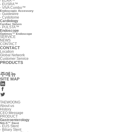
-
ELRA™
-
EUSRA™
-
VIVA Combo™
Endoscopic Accessory
-
Guidewire
-
Cystotome
Cardiology
Cardiac Valves
-
PULSTA™
Endoscope
Optimos™ Endoscope
SERVICE
NEWS
CONTACT
CONTACT
Location
Global Network
Customer Service
PRODUCTS
주메뉴
SITE MAP
TAEWOONG
About us
History
CEO Message
PRODUCT
Gastroenterology
Niti-S™ Stent
-
EUS Stent
-
Biliary Stent