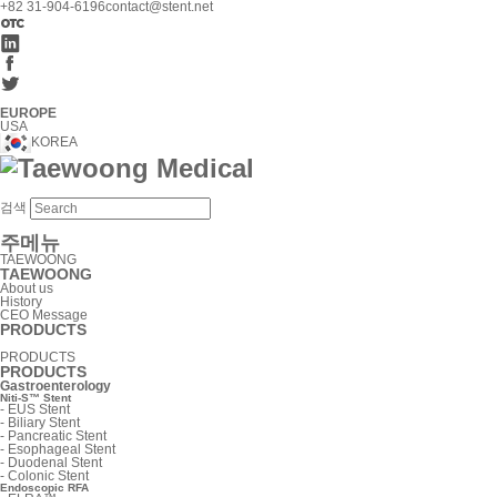
+82 31-904-6196
contact@stent.net
EUROPE
USA
KOREA
검색
주메뉴
TAEWOONG
TAEWOONG
About us
History
CEO Message
PRODUCTS
PRODUCTS
PRODUCTS
Gastroenterology
Niti-S™ Stent
-
EUS Stent
-
Biliary Stent
-
Pancreatic Stent
-
Esophageal Stent
-
Duodenal Stent
-
Colonic Stent
Endoscopic RFA