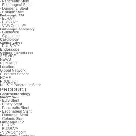
-
Pancreatic Stent
-
Esophageal Stent
-
Duodenal Stent
-
Colonic Stent
Endoscopic RFA
-
ELRA™
-
EUSRA™
-
VIVA Combo™
Endoscopic Accessory
-
Guidewire
-
Cystotome
Cardiology
Cardiac Valves
-
PULSTA™
Endoscope
Optimos™ Endoscope
SERVICE
NEWS
CONTACT
Location
Global Network
Customer Service
HOME
PRODUCT
Niti-S™ Pancreatic Stent
PRODUCT
Gastroenterology
Niti-S™ Stent
-
EUS Stent
-
Biliary Stent
-
Pancreatic Stent
-
Esophageal Stent
-
Duodenal Stent
-
Colonic Stent
Endoscopic RFA
-
ELRA™
-
EUSRA™
-
VIVA Combo™
Endoscopic Accessory