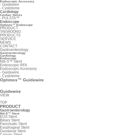
Endoscopic Accessory
-
Guidewire
-
Cystotome
Cardiology
Cardiac Valves
-
PULSTA™
Endoscope
Optimos™ Endoscope
PRODUCT
TAEWOONG
PRODUCTS
SERVICE
NEWS
CONTACT
Gastroenterology
Gastroenterology
Cardiology
Endoscope
Niti-S™ Stent
Endoscopic RFA
Endoscopic Accessory
-
Guidewire
-
Cystotome
Optimos™ Guidewire
Guidewire
VIEW
TOP
PRODUCT
Gastroenterology
Niti-S™ Stent
EUS Stent
Biliary Stent
Pancreatic Stent
Esophageal Stent
Duodenal Stent
Colonic Stent