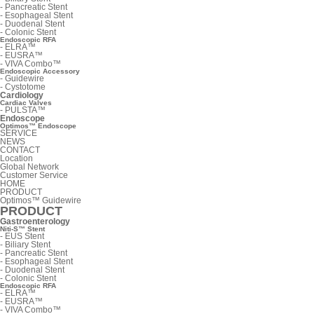
-
Pancreatic Stent
-
Esophageal Stent
-
Duodenal Stent
-
Colonic Stent
Endoscopic RFA
-
ELRA™
-
EUSRA™
-
VIVA Combo™
Endoscopic Accessory
-
Guidewire
-
Cystotome
Cardiology
Cardiac Valves
-
PULSTA™
Endoscope
Optimos™ Endoscope
SERVICE
NEWS
CONTACT
Location
Global Network
Customer Service
HOME
PRODUCT
Optimos™ Guidewire
PRODUCT
Gastroenterology
Niti-S™ Stent
-
EUS Stent
-
Biliary Stent
-
Pancreatic Stent
-
Esophageal Stent
-
Duodenal Stent
-
Colonic Stent
Endoscopic RFA
-
ELRA™
-
EUSRA™
-
VIVA Combo™