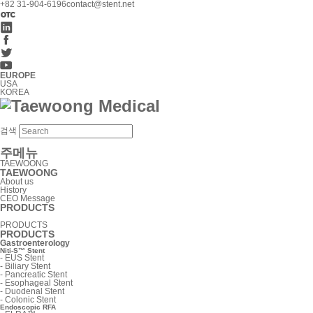
+82 31-904-6196
contact@stent.net
EUROPE
USA
KOREA
검색
주메뉴
TAEWOONG
TAEWOONG
About us
History
CEO Message
PRODUCTS
PRODUCTS
PRODUCTS
Gastroenterology
Niti-S™ Stent
-
EUS Stent
-
Biliary Stent
-
Pancreatic Stent
-
Esophageal Stent
-
Duodenal Stent
-
Colonic Stent
Endoscopic RFA