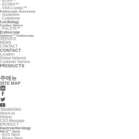
-
ELRA™
-
EUSRA™
-
VIVA Combo™
Endoscopic Accessory
-
Guidewire
-
Cystotome
Cardiology
Cardiac Valves
-
PULSTA™
Endoscope
Optimos™ Endoscope
SERVICE
NEWS
CONTACT
CONTACT
Location
Global Network
Customer Service
PRODUCTS
주메뉴
SITE MAP
TAEWOONG
About us
History
CEO Message
PRODUCT
Gastroenterology
Niti-S™ Stent
-
EUS Stent
-
Biliary Stent