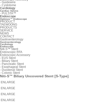
-
Guidewire
-
Cystotome
Cardiology
Cardiac Valves
-
PULSTA™
Endoscope
Optimos™ Endoscope
PRODUCT
TAEWOONG
PRODUCTS
SERVICE
NEWS
CONTACT
Gastroenterology
Gastroenterology
Cardiology
Endoscope
Niti-S™ Stent
Endoscopic RFA
Endoscopic Accessory
-
EUS Stent
-
Biliary Stent
-
Pancreatic Stent
-
Esophageal Stent
-
Duodenal Stent
-
Colonic Stent
Niti-S™ Biliary Uncovered Stent [S-Type]
ENLARGE
ENLARGE
ENLARGE
ENLARGE