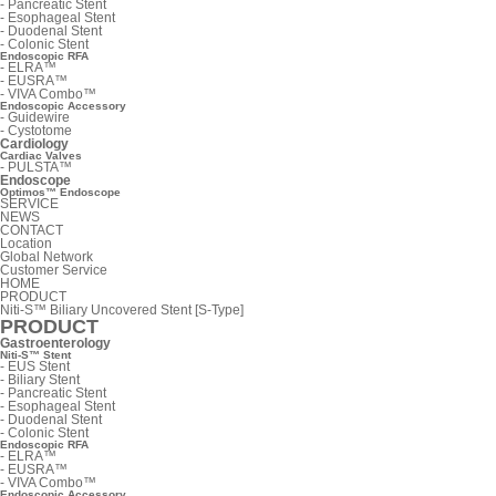
-
Pancreatic Stent
-
Esophageal Stent
-
Duodenal Stent
-
Colonic Stent
Endoscopic RFA
-
ELRA™
-
EUSRA™
-
VIVA Combo™
Endoscopic Accessory
-
Guidewire
-
Cystotome
Cardiology
Cardiac Valves
-
PULSTA™
Endoscope
Optimos™ Endoscope
SERVICE
NEWS
CONTACT
Location
Global Network
Customer Service
HOME
PRODUCT
Niti-S™ Biliary Uncovered Stent [S-Type]
PRODUCT
Gastroenterology
Niti-S™ Stent
-
EUS Stent
-
Biliary Stent
-
Pancreatic Stent
-
Esophageal Stent
-
Duodenal Stent
-
Colonic Stent
Endoscopic RFA
-
ELRA™
-
EUSRA™
-
VIVA Combo™
Endoscopic Accessory