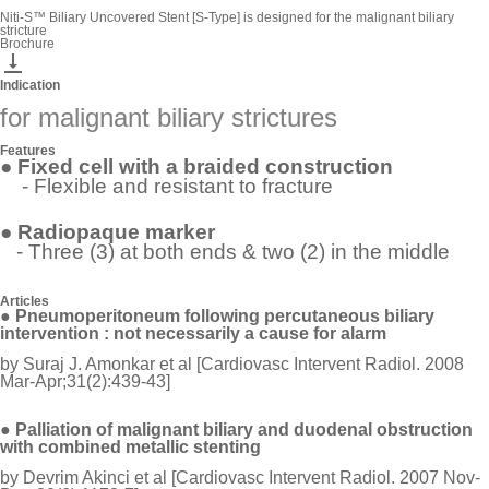
Niti-S™ Biliary Uncovered Stent [S-Type] is designed for the malignant biliary
stricture
Brochure

Indication
for malignant biliary strictures
Features
● Fixed cell with a braided construction
- Flexible and resistant to fracture
● Radiopaque marker
- Three (3) at both ends & two (2) in the middle
Articles
●
Pneumoperitoneum following percutaneous biliary
intervention : not
necessarily
a cause for alarm
by Suraj J. Amonkar et al [Cardiovasc Intervent Radiol. 2008
Mar-Apr;31(2):439-43]
● Palliation of malignant biliary and duodenal obstruction
with combined metallic stenting
by Devrim Akinci et al [Cardiovasc Intervent Radiol. 2007 Nov-