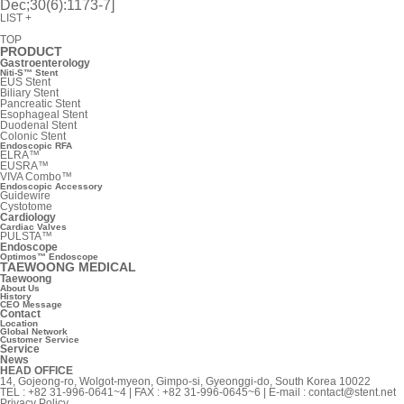
Dec;30(6):1173-7]
LIST
+
TOP
PRODUCT
Gastroenterology
Niti-S™ Stent
EUS Stent
Biliary Stent
Pancreatic Stent
Esophageal Stent
Duodenal Stent
Colonic Stent
Endoscopic RFA
ELRA™
EUSRA™
VIVA Combo™
Endoscopic Accessory
Guidewire
Cystotome
Cardiology
Cardiac Valves
PULSTA™
Endoscope
Optimos™ Endoscope
TAEWOONG MEDICAL
Taewoong
About Us
History
CEO Message
Contact
Location
Global Network
Customer Service
Service
News
HEAD OFFICE
14, Gojeong-ro, Wolgot-myeon, Gimpo-si, Gyeonggi-do, South Korea 10022
TEL : +82 31-996-0641~4 | FAX : +82 31-996-0645~6 | E-mail :
contact@stent.net
Privacy Policy