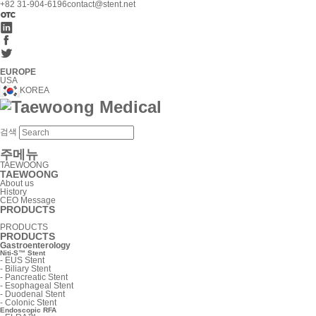
+82 31-904-6196
contact@stent.net
EUROPE
USA
KOREA
검색
주메뉴
TAEWOONG
TAEWOONG
About us
History
CEO Message
PRODUCTS
PRODUCTS
PRODUCTS
Gastroenterology
Niti-S™ Stent
-
EUS Stent
-
Biliary Stent
-
Pancreatic Stent
-
Esophageal Stent
-
Duodenal Stent
-
Colonic Stent
Endoscopic RFA