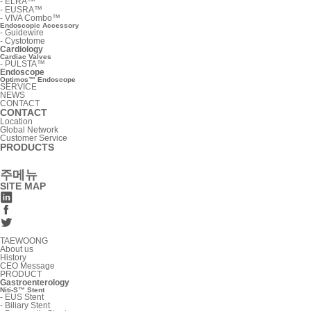
-
ELRA™
-
EUSRA™
-
VIVA Combo™
Endoscopic Accessory
-
Guidewire
-
Cystotome
Cardiology
Cardiac Valves
-
PULSTA™
Endoscope
Optimos™ Endoscope
SERVICE
NEWS
CONTACT
CONTACT
Location
Global Network
Customer Service
PRODUCTS
주메뉴
SITE MAP
TAEWOONG
About us
History
CEO Message
PRODUCT
Gastroenterology
Niti-S™ Stent
-
EUS Stent
-
Biliary Stent