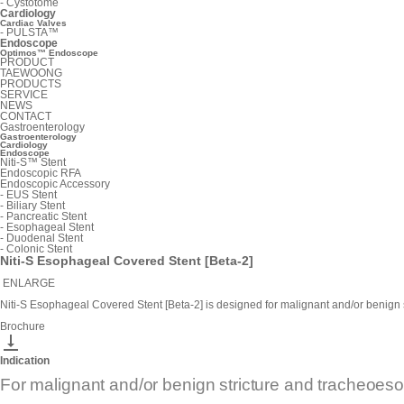
-
Cystotome
Cardiology
Cardiac Valves
-
PULSTA™
Endoscope
Optimos™ Endoscope
PRODUCT
TAEWOONG
PRODUCTS
SERVICE
NEWS
CONTACT
Gastroenterology
Gastroenterology
Cardiology
Endoscope
Niti-S™ Stent
Endoscopic RFA
Endoscopic Accessory
-
EUS Stent
-
Biliary Stent
-
Pancreatic Stent
-
Esophageal Stent
-
Duodenal Stent
-
Colonic Stent
Niti-S Esophageal Covered Stent [Beta-2]
ENLARGE
Niti-S Esophageal Covered Stent [Beta-2] is designed for malignant and/or benign s
Brochure

Indication
For malignant and/or benign stricture and tracheoeso