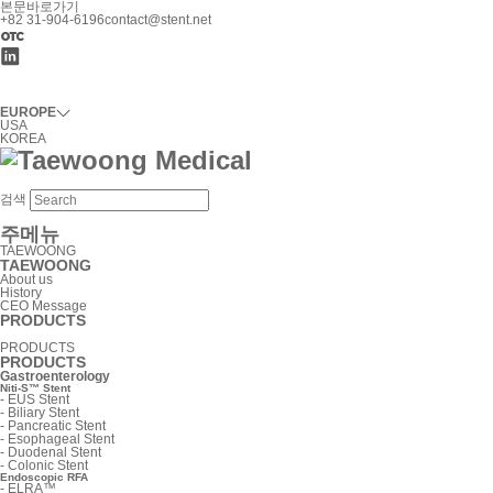
본문바로가기
+82 31-904-6196
contact@stent.net
EUROPE
USA
KOREA
검색
주메뉴
TAEWOONG
TAEWOONG
About us
History
CEO Message
PRODUCTS
PRODUCTS
PRODUCTS
Gastroenterology
Niti-S™ Stent
-
EUS Stent
-
Biliary Stent
-
Pancreatic Stent
-
Esophageal Stent
-
Duodenal Stent
-
Colonic Stent
Endoscopic RFA
-
ELRA™