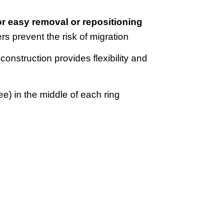
for easy removal or repositioning
rs prevent the risk of migration
 construction provides flexibility and
ee) in the middle of each ring