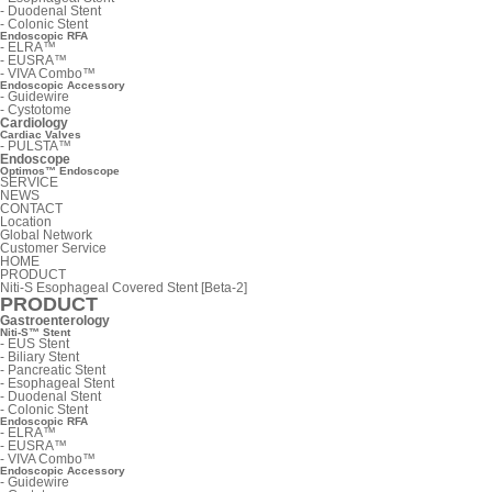
-
Duodenal Stent
-
Colonic Stent
Endoscopic RFA
-
ELRA™
-
EUSRA™
-
VIVA Combo™
Endoscopic Accessory
-
Guidewire
-
Cystotome
Cardiology
Cardiac Valves
-
PULSTA™
Endoscope
Optimos™ Endoscope
SERVICE
NEWS
CONTACT
Location
Global Network
Customer Service
HOME
PRODUCT
Niti-S Esophageal Covered Stent [Beta-2]
PRODUCT
Gastroenterology
Niti-S™ Stent
-
EUS Stent
-
Biliary Stent
-
Pancreatic Stent
-
Esophageal Stent
-
Duodenal Stent
-
Colonic Stent
Endoscopic RFA
-
ELRA™
-
EUSRA™
-
VIVA Combo™
Endoscopic Accessory
-
Guidewire