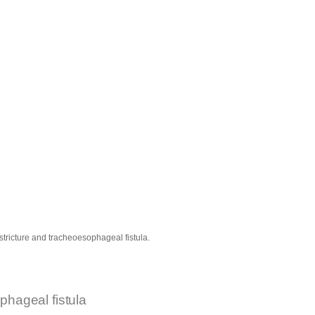
tricture and tracheoesophageal fistula.
phageal fistula