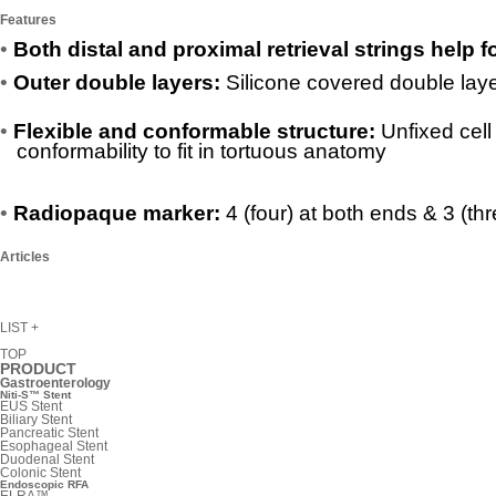
Features
•
Both distal and proximal retrieval strings help 
•
Outer double layers:
Silicone covered double laye
•
Flexible and conformable structure:
Unfixed cell
conformability to fit in tortuous anatomy
•
Radiopaque marker:
4 (four) at both ends & 3 (thr
Articles
LIST
+
TOP
PRODUCT
Gastroenterology
Niti-S™ Stent
EUS Stent
Biliary Stent
Pancreatic Stent
Esophageal Stent
Duodenal Stent
Colonic Stent
Endoscopic RFA
ELRA™