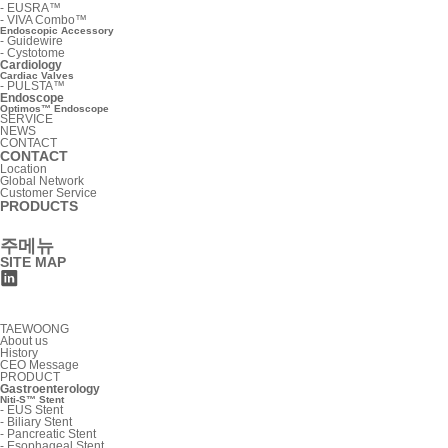
-
EUSRA™
-
VIVA Combo™
Endoscopic Accessory
-
Guidewire
-
Cystotome
Cardiology
Cardiac Valves
-
PULSTA™
Endoscope
Optimos™ Endoscope
SERVICE
NEWS
CONTACT
CONTACT
Location
Global Network
Customer Service
PRODUCTS
주메뉴
SITE MAP
TAEWOONG
About us
History
CEO Message
PRODUCT
Gastroenterology
Niti-S™ Stent
-
EUS Stent
-
Biliary Stent
-
Pancreatic Stent
-
Esophageal Stent