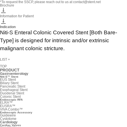
*To request the SSCP, please reach out to us at contact@stent.net
Brochure

Information for Patient

Indication
Niti-S Enteral Colonic Covered Stent [Both Bare-
Type] is designed for intrinsic and/or extrinsic
malignant colonic stricture.
LIST
+
TOP
PRODUCT
Gastroenterology
Niti-S™ Stent
EUS Stent
Biliary Stent
Pancreatic Stent
Esophageal Stent
Duodenal Stent
Colonic Stent
Endoscopic RFA
ELRA™
EUSRA™
VIVA Combo™
Endoscopic Accessory
Guidewire
Cystotome
Cardiology
Cardiac Valves