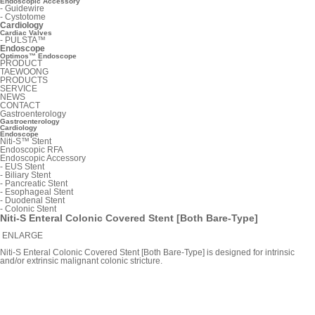
Endoscopic Accessory
-
Guidewire
-
Cystotome
Cardiology
Cardiac Valves
-
PULSTA™
Endoscope
Optimos™ Endoscope
PRODUCT
TAEWOONG
PRODUCTS
SERVICE
NEWS
CONTACT
Gastroenterology
Gastroenterology
Cardiology
Endoscope
Niti-S™ Stent
Endoscopic RFA
Endoscopic Accessory
-
EUS Stent
-
Biliary Stent
-
Pancreatic Stent
-
Esophageal Stent
-
Duodenal Stent
-
Colonic Stent
Niti-S Enteral Colonic Covered Stent [Both Bare-Type]
ENLARGE
Niti-S Enteral Colonic Covered Stent [Both Bare-Type] is designed for intrinsic
and/or extrinsic malignant colonic stricture.