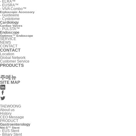
-
ELRA™
-
EUSRA™
-
VIVA Combo™
Endoscopic Accessory
-
Guidewire
-
Cystotome
Cardiology
Cardiac Valves
-
PULSTA™
Endoscope
Optimos™ Endoscope
SERVICE
NEWS
CONTACT
CONTACT
Location
Global Network
Customer Service
PRODUCTS
주메뉴
SITE MAP
TAEWOONG
About us
History
CEO Message
PRODUCT
Gastroenterology
Niti-S™ Stent
-
EUS Stent
-
Biliary Stent