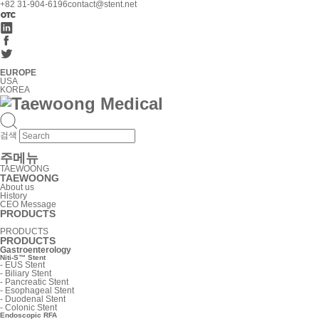
+82 31-904-6196
contact@stent.net
EUROPE
USA
KOREA
검색
주메뉴
TAEWOONG
TAEWOONG
About us
History
CEO Message
PRODUCTS
PRODUCTS
PRODUCTS
Gastroenterology
Niti-S™ Stent
-
EUS Stent
-
Biliary Stent
-
Pancreatic Stent
-
Esophageal Stent
-
Duodenal Stent
-
Colonic Stent
Endoscopic RFA