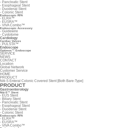
-
Pancreatic Stent
-
Esophageal Stent
-
Duodenal Stent
-
Colonic Stent
Endoscopic RFA
-
ELRA™
-
EUSRA™
-
VIVA Combo™
Endoscopic Accessory
-
Guidewire
-
Cystotome
Cardiology
Cardiac Valves
-
PULSTA™
Endoscope
Optimos™ Endoscope
SERVICE
NEWS
CONTACT
Location
Global Network
Customer Service
HOME
PRODUCT
Niti-S Enteral Colonic Covered Stent [Both Bare-Type]
PRODUCT
Gastroenterology
Niti-S™ Stent
-
EUS Stent
-
Biliary Stent
-
Pancreatic Stent
-
Esophageal Stent
-
Duodenal Stent
-
Colonic Stent
Endoscopic RFA
-
ELRA™
-
EUSRA™
-
VIVA Combo™