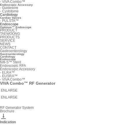
-
VIVA Combo™
Endoscopic Accessory
-
Guidewire
-
Cystotome
Cardiology
Cardiac Valves
-
PULSTA™
Endoscope
Optimos™ Endoscope
PRODUCT
TAEWOONG
PRODUCTS
SERVICE
NEWS
CONTACT
Gastroenterology
Gastroenterology
Cardiology
Endoscope
Niti-S™ Stent
Endoscopic RFA
Endoscopic Accessory
-
ELRA™
-
EUSRA™
-
VIVA Combo™
VIVA Combo™ RF Generator
ENLARGE
ENLARGE
RF Generator System
Brochure

Indication