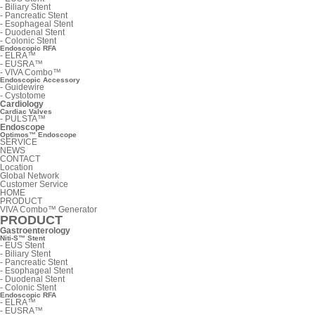
-
Biliary Stent
-
Pancreatic Stent
-
Esophageal Stent
-
Duodenal Stent
-
Colonic Stent
Endoscopic RFA
-
ELRA™
-
EUSRA™
-
VIVA Combo™
Endoscopic Accessory
-
Guidewire
-
Cystotome
Cardiology
Cardiac Valves
-
PULSTA™
Endoscope
Optimos™ Endoscope
SERVICE
NEWS
CONTACT
Location
Global Network
Customer Service
HOME
PRODUCT
VIVA Combo™ Generator
PRODUCT
Gastroenterology
Niti-S™ Stent
-
EUS Stent
-
Biliary Stent
-
Pancreatic Stent
-
Esophageal Stent
-
Duodenal Stent
-
Colonic Stent
Endoscopic RFA
-
ELRA™
-
EUSRA™