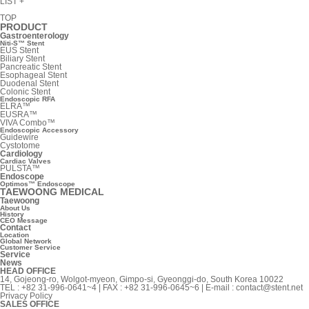
LIST
+
TOP
PRODUCT
Gastroenterology
Niti-S™ Stent
EUS Stent
Biliary Stent
Pancreatic Stent
Esophageal Stent
Duodenal Stent
Colonic Stent
Endoscopic RFA
ELRA™
EUSRA™
VIVA Combo™
Endoscopic Accessory
Guidewire
Cystotome
Cardiology
Cardiac Valves
PULSTA™
Endoscope
Optimos™ Endoscope
TAEWOONG MEDICAL
Taewoong
About Us
History
CEO Message
Contact
Location
Global Network
Customer Service
Service
News
HEAD OFFICE
14, Gojeong-ro, Wolgot-myeon, Gimpo-si, Gyeonggi-do, South Korea 10022
TEL : +82 31-996-0641~4 | FAX : +82 31-996-0645~6 | E-mail :
contact@stent.net
Privacy Policy
SALES OFFICE