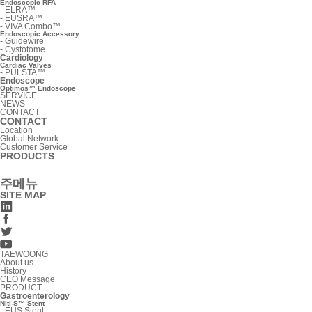
Endoscopic RFA
-
ELRA™
-
EUSRA™
-
VIVA Combo™
Endoscopic Accessory
-
Guidewire
-
Cystotome
Cardiology
Cardiac Valves
-
PULSTA™
Endoscope
Optimos™ Endoscope
SERVICE
NEWS
CONTACT
CONTACT
Location
Global Network
Customer Service
PRODUCTS
주메뉴
SITE MAP
TAEWOONG
About us
History
CEO Message
PRODUCT
Gastroenterology
Niti-S™ Stent
-
EUS Stent