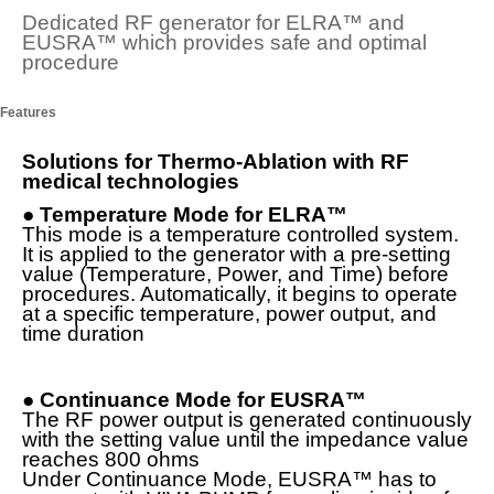
Dedicated RF generator for ELRA™ and
EUSRA
™
which provides safe and optimal
procedure
Features
Solutions for Thermo-Ablation with RF
medical technologies
●
Temperature Mode for ELRA™
This mode is a temperature controlled system.
It is applied to the generator with a pre-setting
value (Temperature, Power, and Time) before
procedures. Automatically, it begins to operate
at a specific temperature, power output, and
time duration
●
Continuance Mode for EUSRA™
The RF power output is generated continuously
with the setting value until the impedance value
reaches 800 ohms
Under Continuance Mode, EUSRA™ has to