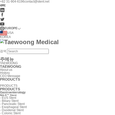
+82 31-904-6196
contact@stent.net
EUROPE
USA
KOREA
검색
주메뉴
TAEWOONG
TAEWOONG
About us
History
CEO Message
PRODUCTS
PRODUCTS
PRODUCTS
Gastroenterology
Niti-S™ Stent
-
EUS Stent
-
Biliary Stent
-
Pancreatic Stent
-
Esophageal Stent
-
Duodenal Stent
-
Colonic Stent