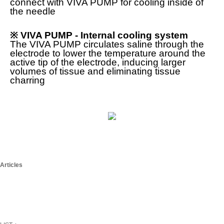
connect with VIVA PUMP for cooling inside of
the needle
※ VIVA PUMP -
Internal cooling system
The VIVA PUMP circulates saline through the
electrode to lower the temperature around the
active tip of the electrode, inducing larger
volumes of tissue and eliminating tissue
charring
Articles