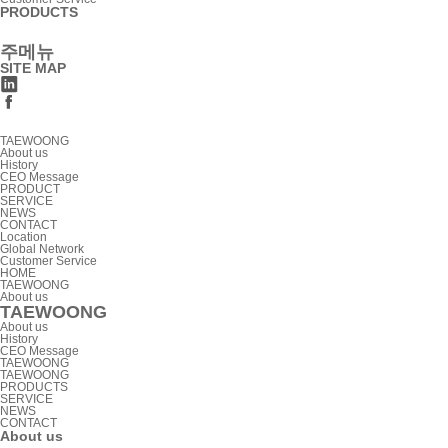
PRODUCTS
주메뉴
SITE MAP
TAEWOONG
About us
History
CEO Message
PRODUCT
SERVICE
NEWS
CONTACT
Location
Global Network
Customer Service
HOME
TAEWOONG
About us
TAEWOONG
About us
History
CEO Message
TAEWOONG
TAEWOONG
PRODUCTS
SERVICE
NEWS
CONTACT
About us