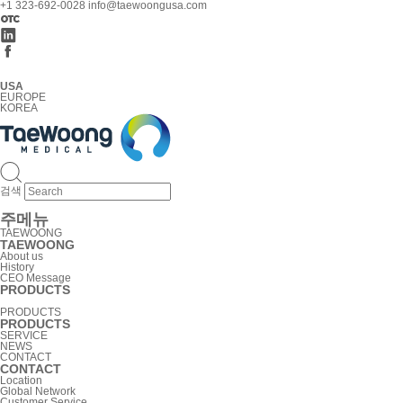
+1 323-692-0028
info@taewoongusa.com
USA
EUROPE
KOREA
검색
주메뉴
TAEWOONG
TAEWOONG
About us
History
CEO Message
PRODUCTS
PRODUCTS
PRODUCTS
SERVICE
NEWS
CONTACT
CONTACT
Location
Global Network
Customer Service