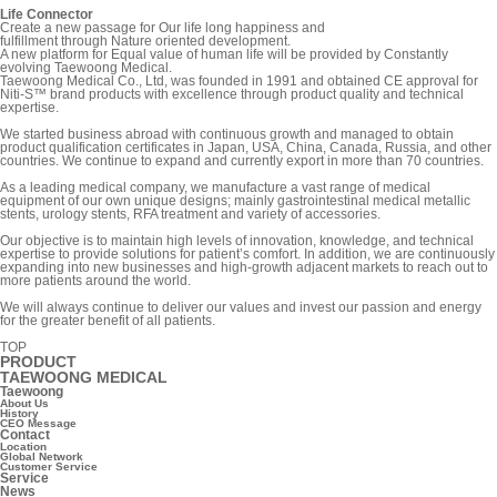
Life Connector
Create a new passage for Our life long happiness and
fulfillment through Nature oriented development.
A new platform for Equal value of human life will be provided by Constantly
evolving Taewoong Medical.
Taewoong Medical Co., Ltd, was founded in 1991 and obtained CE approval for
Niti-S™ brand products with excellence through product quality and technical
expertise.
We started business abroad with continuous growth and managed to obtain
product qualification certificates in Japan, USA, China, Canada, Russia, and other
countries. We continue to expand and currently export in more than 70 countries.
As a leading medical company, we manufacture a vast range of medical
equipment of our own unique designs; mainly gastrointestinal medical metallic
stents, urology stents, RFA treatment and variety of accessories.
Our objective is to maintain high levels of innovation, knowledge, and technical
expertise to provide solutions for patient’s comfort. In addition, we are continuously
expanding into new businesses and high-growth adjacent markets to reach out to
more patients around the world.
We will always continue to deliver our values and invest our passion and energy
for the greater benefit of all patients.
TOP
PRODUCT
TAEWOONG MEDICAL
Taewoong
About Us
History
CEO Message
Contact
Location
Global Network
Customer Service
Service
News