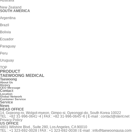
Australia
New Zealand
SOUTH AMERICA
Argentina
Brazil
Bolivia
Ecuador
Paraguay
Peru
Uruguay
TOP
PRODUCT
TAEWOONG MEDICAL
Taewoong
About Us
History
CEO Message
Contact
Location
Global Network
Customer Service
Service
News
HEAD OFFICE
14, Gojeong-ro, Wolgot-myeon, Gimpo-si, Gyeonggi-do, South Korea 10022
TEL : +82 31-996-0641~4 | FAX : +82 31-996-0645~6 | E-mail :
contact@stent.net
Privacy Policy
US OFFICE
4801 Wilshire Blvd., Suite 280, Los Angeles, CA 90010
TEL : +1 323-692-0028 | FAX : +1 323-692-0038 | E-mail :
info@taewoongusa.com