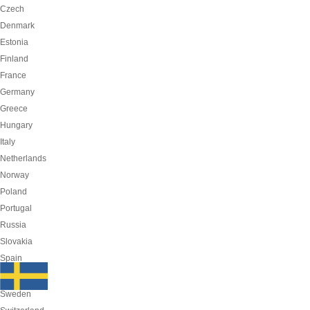
Czech
Denmark
Estonia
Finland
France
Germany
Greece
Hungary
Italy
Netherlands
Norway
Poland
Portugal
Russia
Slovakia
Spain
Sweden