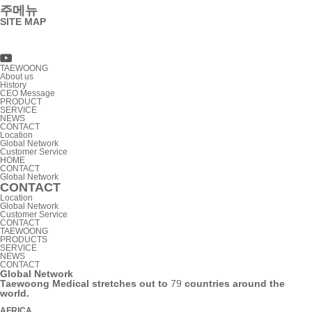
주메뉴
SITE MAP
TAEWOONG
About us
History
CEO Message
PRODUCT
SERVICE
NEWS
CONTACT
Location
Global Network
Customer Service
HOME
CONTACT
Global Network
CONTACT
Location
Global Network
Customer Service
CONTACT
TAEWOONG
PRODUCTS
SERVICE
NEWS
CONTACT
Global Network
Taewoong Medical stretches out to
79
countries around the
world.
AFRICA