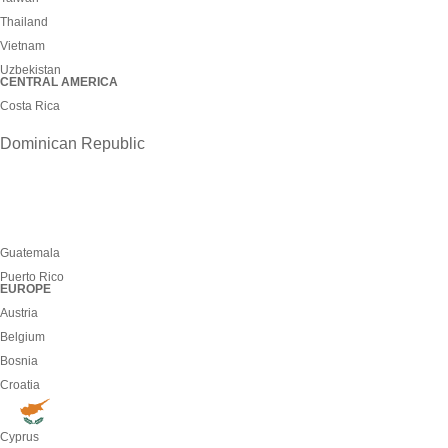
Thailand
Vietnam
Uzbekistan
CENTRAL AMERICA
Costa Rica
Dominican Republic
Guatemala
Puerto Rico
EUROPE
Austria
Belgium
Bosnia
Croatia
Cyprus