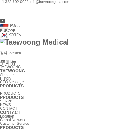
+1 323-692-0028
info@taewoongusa.com
USA
EUROPE
KOREA
검색
주메뉴
TAEWOONG
TAEWOONG
About us
History
CEO Message
PRODUCTS
PRODUCTS
PRODUCTS
SERVICE
NEWS
CONTACT
CONTACT
Location
Global Network
Customer Service
PRODUCTS