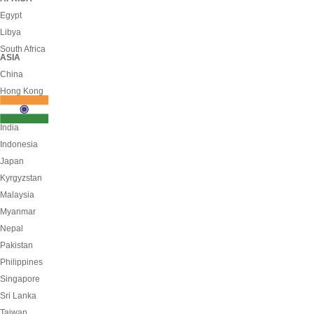
Egypt
Libya
South Africa
ASIA
China
Hong Kong
India
Indonesia
Japan
Kyrgyzstan
Malaysia
Myanmar
Nepal
Pakistan
Philippines
Singapore
Sri Lanka
Taiwan