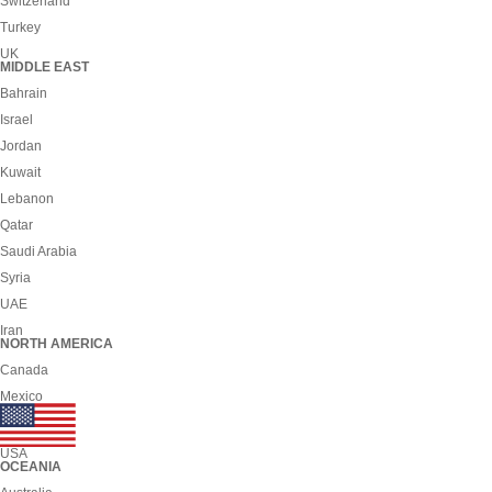
Switzerland
Turkey
UK
MIDDLE EAST
Bahrain
Israel
Jordan
Kuwait
Lebanon
Qatar
Saudi Arabia
Syria
UAE
Iran
NORTH AMERICA
Canada
Mexico
USA
OCEANIA