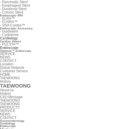
-
Pancreatic Stent
-
Esophageal Stent
-
Duodenal Stent
-
Colonic Stent
Endoscopic RFA
-
ELRA™
-
EUSRA™
-
VIVA Combo™
Endoscopic Accessory
-
Guidewire
-
Cystotome
Cardiology
Cardiac Valves
-
PULSTA™
Endoscope
Optimos™ Endoscope
SERVICE
NEWS
CONTACT
Location
Global Network
Customer Service
HOME
TAEWOONG
History
TAEWOONG
About us
History
CEO Message
TAEWOONG
TAEWOONG
PRODUCTS
SERVICE
NEWS
CONTACT
Gastroenterology
Cardiology
Endoscope