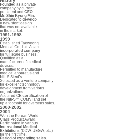
History
Founded
as a private
company by current
president and
CEO
Mr. Shin Kyong Min.
Dedicated to
develop
a new stent design
that was not available
in the market.
1991-1998
1999
Established Taewoong
Medical Co., Ltd. As an
incorporated company
for full scale business.
Qualified as a
manufacturer of medical
devices.
Permitted to manufacture
medical apparatus and
Niti-S Stent’s.
Selected as a venture company
for excellent technology
development from various
organizations.
Acquired CE
certification
of
the Niti-S™ COMVI and set
up a foothold for overseas sales.
2000-2002
2004
Won the Korean World
Class Product Award.
Participated in various
International Medical
Exhibitions
(DDW, UEGW, etc.)
for the first time.
Period of expanding sales.