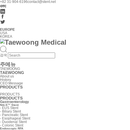
+82 31-904-6196
contact@stent.net
EUROPE
USA
KOREA
검색
주메뉴
TAEWOONG
TAEWOONG
About us
History
CEO Message
PRODUCTS
PRODUCTS
PRODUCTS
Gastroenterology
Niti-S™ Stent
-
EUS Stent
-
Biliary Stent
-
Pancreatic Stent
-
Esophageal Stent
-
Duodenal Stent
-
Colonic Stent
Endoscopic RFA