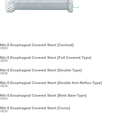
Niti-S Esophageal Covered Stent [Cervical]
VIEW
Niti-S Esophageal Covered Stent [Full Covered-Type]
VIEW
Niti-S Esophageal Covered Stent [Double-Type]
VIEW
Niti-S Esophageal Covered Stent [Double Anti-Reflux-Type]
VIEW
Niti-S Esophageal Covered Stent [Both Bare-Type]
VIEW
Niti-S Esophageal Covered Stent [Conio]
VIEW