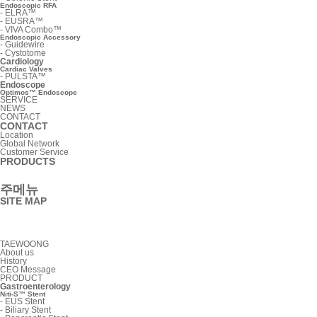
Endoscopic RFA
-
ELRA™
-
EUSRA™
-
VIVA Combo™
Endoscopic Accessory
-
Guidewire
-
Cystotome
Cardiology
Cardiac Valves
-
PULSTA™
Endoscope
Optimos™ Endoscope
SERVICE
NEWS
CONTACT
CONTACT
Location
Global Network
Customer Service
PRODUCTS
주메뉴
SITE MAP
TAEWOONG
About us
History
CEO Message
PRODUCT
Gastroenterology
Niti-S™ Stent
-
EUS Stent
-
Biliary Stent