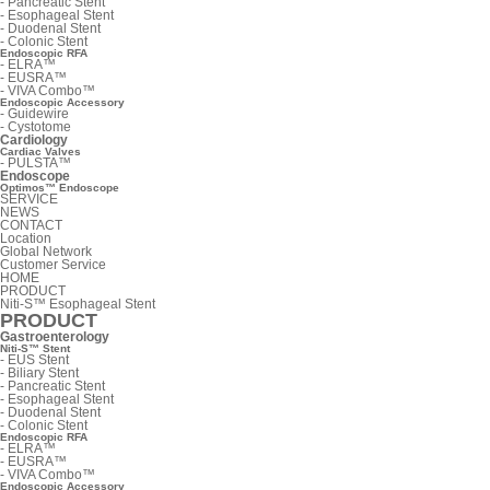
-
Pancreatic Stent
-
Esophageal Stent
-
Duodenal Stent
-
Colonic Stent
Endoscopic RFA
-
ELRA™
-
EUSRA™
-
VIVA Combo™
Endoscopic Accessory
-
Guidewire
-
Cystotome
Cardiology
Cardiac Valves
-
PULSTA™
Endoscope
Optimos™ Endoscope
SERVICE
NEWS
CONTACT
Location
Global Network
Customer Service
HOME
PRODUCT
Niti-S™ Esophageal Stent
PRODUCT
Gastroenterology
Niti-S™ Stent
-
EUS Stent
-
Biliary Stent
-
Pancreatic Stent
-
Esophageal Stent
-
Duodenal Stent
-
Colonic Stent
Endoscopic RFA
-
ELRA™
-
EUSRA™
-
VIVA Combo™
Endoscopic Accessory