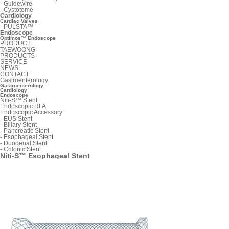
-
Guidewire
-
Cystotome
Cardiology
Cardiac Valves
-
PULSTA™
Endoscope
Optimos™ Endoscope
PRODUCT
TAEWOONG
PRODUCTS
SERVICE
NEWS
CONTACT
Gastroenterology
Gastroenterology
Cardiology
Endoscope
Niti-S™ Stent
Endoscopic RFA
Endoscopic Accessory
-
EUS Stent
-
Biliary Stent
-
Pancreatic Stent
-
Esophageal Stent
-
Duodenal Stent
-
Colonic Stent
Niti-S™ Esophageal Stent