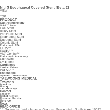
Niti-S Esophageal Covered Stent [Beta-2]
VIEW
TOP
PRODUCT
Gastroenterology
Niti-S™ Stent
EUS Stent
Biliary Stent
Pancreatic Stent
Esophageal Stent
Duodenal Stent
Colonic Stent
Endoscopic RFA
ELRA™
EUSRA™
VIVA Combo™
Endoscopic Accessory
Guidewire
Cystotome
Cardiology
Cardiac Valves
PULSTA™
Endoscope
Optimos™ Endoscope
TAEWOONG MEDICAL
Taewoong
About Us
History
CEO Message
Contact
Location
Global Network
Customer Service
Service
News
HEAD OFFICE
14, Gojeong-ro, Wolgot-myeon, Gimpo-si, Gyeonggi-do, South Korea 10022