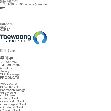
본문바로가기
+82 31-904-6196
contact@stent.net
EUROPE
USA
KOREA
검색
주메뉴
TAEWOONG
TAEWOONG
About us
History
CEO Message
PRODUCTS
PRODUCTS
PRODUCTS
Gastroenterology
Niti-S™ Stent
-
EUS Stent
-
Biliary Stent
-
Pancreatic Stent
-
Esophageal Stent
-
Duodenal Stent
-
Colonic Stent